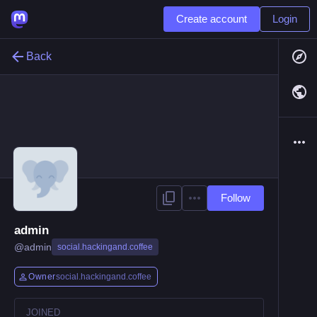
Create account
Login
Back
Follow
admin
@
admin
social.hackingand.coffee
Owner
social.hackingand.coffee
JOINED