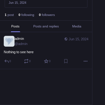
Jun 15, 2024
1
post
0
following
0
followers
Posts
Posts and replies
Media
admin
Jun 15, 2024
@
admin
Nothing to see here
0
0
0